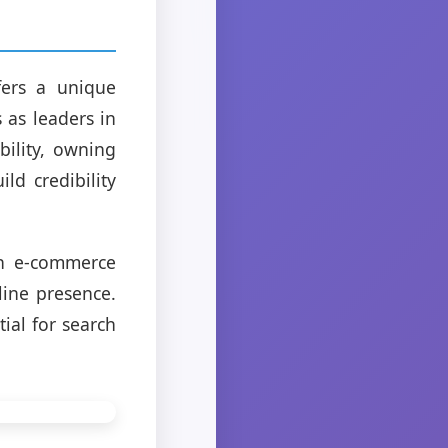
fers a unique
 as leaders in
ility, owning
ld credibility
an e-commerce
line presence.
tial for search