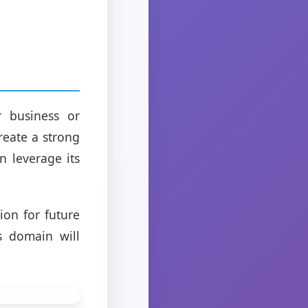
 business or
reate a strong
n leverage its
on for future
s domain will