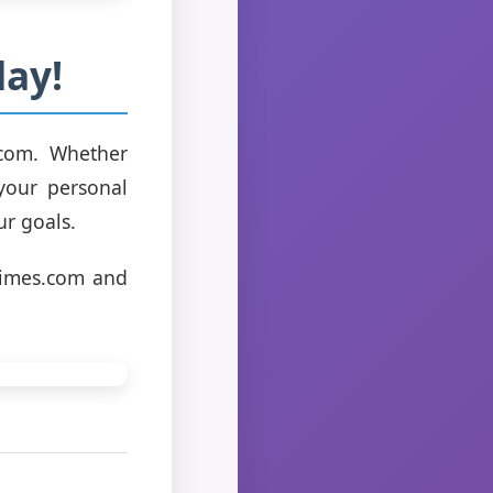
ay!
.com. Whether
 your personal
ur goals.
times.com and