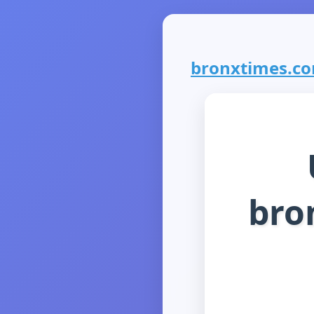
bronxtimes.com
bro