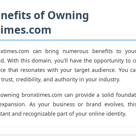
nefits of Owning
times.com
xtimes.com can bring numerous benefits to your
d. With this domain, you'll have the opportunity to c
ce that resonates with your target audience. You ca
 trust, credibility, and authority in your industry.
 owning bronxtimes.com can provide a solid foundati
xpansion. As your business or brand evolves, thi
tant and recognizable part of your online identity.