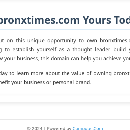
bronxtimes.com Yours Tod
ut on this unique opportunity to own bronxtimes
g to establish yourself as a thought leader, build
w your business, this domain can help you achieve yo
oday to learn more about the value of owning bronx
nefit your business or personal brand.
© 2024 | Powered by
Computer.Com