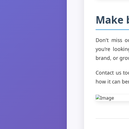
Make 
Don't miss o
you're lookin
brand, or gro
Contact us t
how it can be