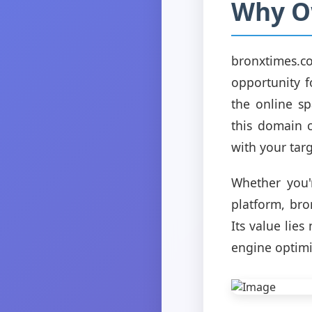
Why O
bronxtimes.c
opportunity f
the online s
this domain c
with your tar
Whether you'
platform, bro
Its value lies
engine optimi