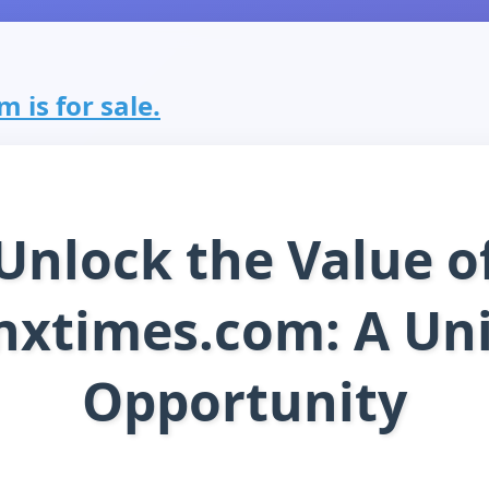
 is for sale.
Unlock the Value o
nxtimes.com: A Un
Opportunity