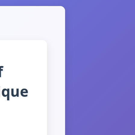
f
ique