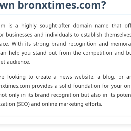
wn bronxtimes.com?
om is a highly sought-after domain name that of
or businesses and individuals to establish themselves
pace. With its strong brand recognition and memorab
an help you stand out from the competition and bui
get audience.
re looking to create a news website, a blog, or 
nxtimes.com provides a solid foundation for your on
 not only in its brand recognition but also in its poten
zation (SEO) and online marketing efforts.