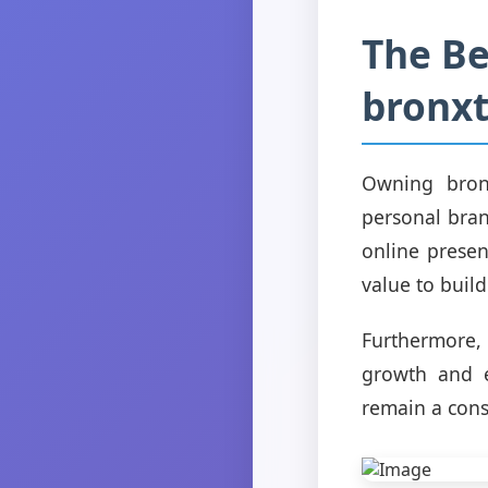
The Be
bronx
Owning bron
personal bran
online presen
value to build
Furthermore,
growth and e
remain a cons